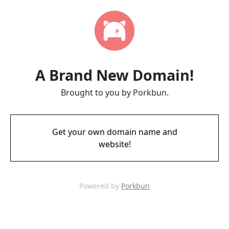
A Brand New Domain!
Brought to you by Porkbun.
Get your own domain name and
website!
Powered by
Porkbun